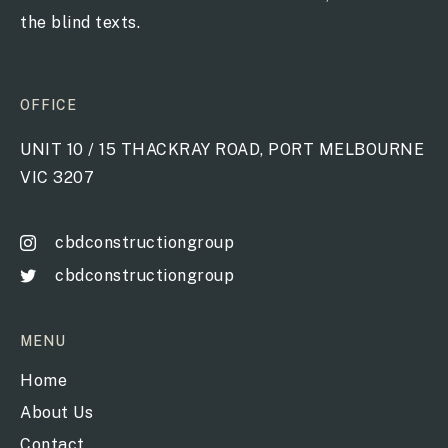
the blind texts.
OFFICE
UNIT 10 / 15 THACKRAY ROAD, PORT MELBOURNE
VIC 3207
cbdconstructiongroup
cbdconstructiongroup
MENU
Home
About Us
Contact