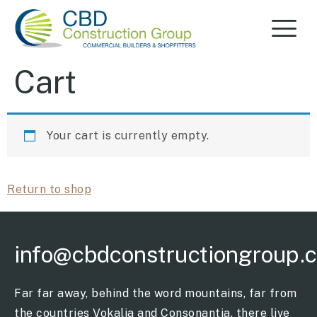
Cart
Your cart is currently empty.
Return to shop
info@cbdconstructiongroup.
Far far away, behind the word mountains, far from
the countries Vokalia and Consonantia, there live